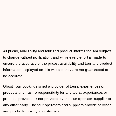
All prices, availability and tour and product information are subject
to change without notification, and while every effort is made to
ensure the accuracy of the prices, availability and tour and product
information displayed on this website they are not guaranteed to
be accurate.
Ghost Tour Bookings is not a provider of tours, experiences or
products and has no responsibility for any tours, experiences or
products provided or not provided by the tour operator, supplier or
any other party. The tour operators and suppliers provide services
and products directly to customers.