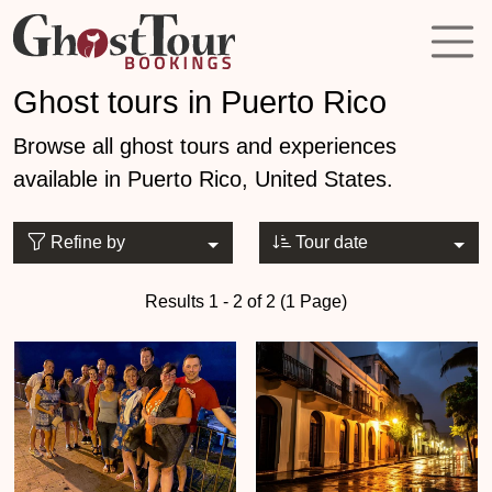
Ghost tours in Puerto Rico
Browse all ghost tours and experiences
available in Puerto Rico, United States.
Refine by
Tour date
Results 1 - 2 of 2 (1 Page)