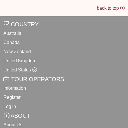
back to top
COUNTRY
Australia
Canada
New Zealand
United Kingdom
United States
TOUR OPERATORS
Information
Register
Log in
ABOUT
About Us