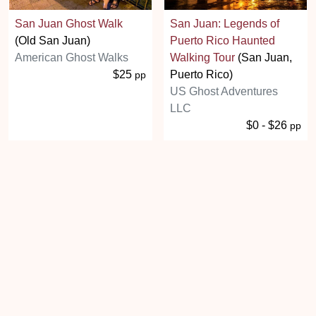
San Juan Ghost Walk
San Juan: Legends of
(Old San Juan)
Puerto Rico Haunted
American Ghost Walks
Walking Tour
(San Juan,
$25
Puerto Rico)
pp
US Ghost Adventures
LLC
$0 - $26
pp