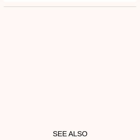
SEE ALSO