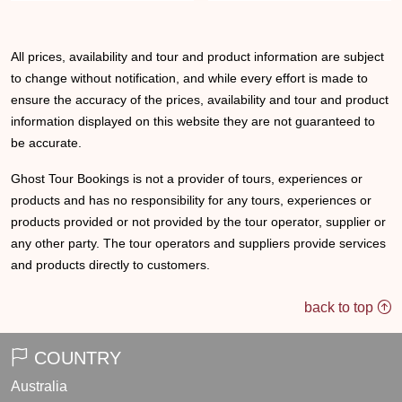
All prices, availability and tour and product information are subject
to change without notification, and while every effort is made to
ensure the accuracy of the prices, availability and tour and product
information displayed on this website they are not guaranteed to
be accurate.
Ghost Tour Bookings is not a provider of tours, experiences or
products and has no responsibility for any tours, experiences or
products provided or not provided by the tour operator, supplier or
any other party. The tour operators and suppliers provide services
and products directly to customers.
back to top
COUNTRY
Australia