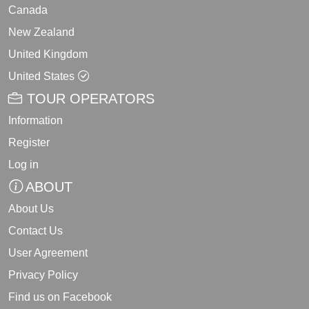
Canada
New Zealand
United Kingdom
United States
TOUR OPERATORS
Information
Register
Log in
ABOUT
About Us
Contact Us
User Agreement
Privacy Policy
Find us on Facebook