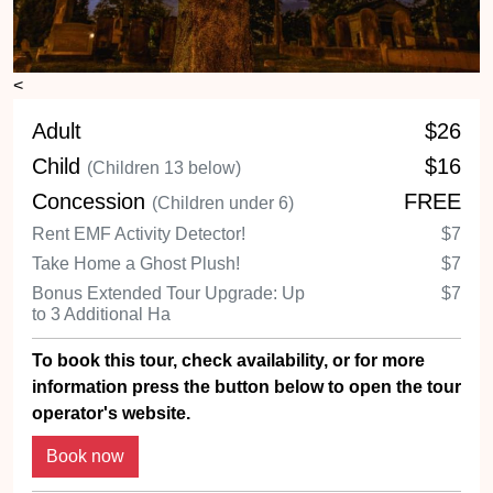
<
Adult
$26
Child
$16
(Children 13 below)
Concession
FREE
(Children under 6)
Rent EMF Activity Detector!
$7
Take Home a Ghost Plush!
$7
Bonus Extended Tour Upgrade: Up
$7
to 3 Additional Ha
To book this tour, check availability, or for more
information press the button below to open the tour
operator's website.