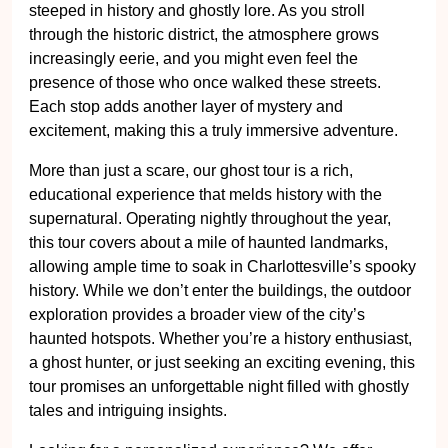
steeped in history and ghostly lore. As you stroll
through the historic district, the atmosphere grows
increasingly eerie, and you might even feel the
presence of those who once walked these streets.
Each stop adds another layer of mystery and
excitement, making this a truly immersive adventure.
More than just a scare, our ghost tour is a rich,
educational experience that melds history with the
supernatural. Operating nightly throughout the year,
this tour covers about a mile of haunted landmarks,
allowing ample time to soak in Charlottesville’s spooky
history. While we don’t enter the buildings, the outdoor
exploration provides a broader view of the city’s
haunted hotspots. Whether you’re a history enthusiast,
a ghost hunter, or just seeking an exciting evening, this
tour promises an unforgettable night filled with ghostly
tales and intriguing insights.