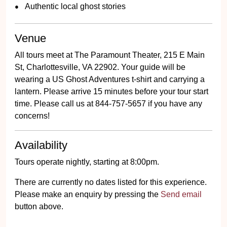
Authentic local ghost stories
Venue
All tours meet at The Paramount Theater, 215 E Main
St, Charlottesville, VA 22902. Your guide will be
wearing a US Ghost Adventures t-shirt and carrying a
lantern. Please arrive 15 minutes before your tour start
time. Please call us at 844-757-5657 if you have any
concerns!
Availability
Tours operate nightly, starting at 8:00pm.
There are currently no dates listed for this experience.
Please make an enquiry by pressing the
Send email
button above.