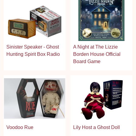
Sinister Speaker - Ghost
A Night at The Lizzie
Hunting Spirit Box Radio
Borden House Official
Board Game
Voodoo Rue
Lily Host a Ghost Doll