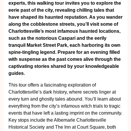
experts, this walking tour invites you to explore the
eerie past of the city, revealing chilling tales that
have shaped its haunted reputation. As you wander
along the cobblestone streets, you’ll visit some of
Charlottesville’s most infamous haunted locations,
such as the notorious Caspari and the eerily
tranquil Market Street Park, each harboring its own
spine-tingling legend. Prepare for an evening filled
with suspense as the past comes alive through the
captivating stories shared by your knowledgeable
guides.
This tour offers a fascinating exploration of
Charlottesville’s dark history, where secrets linger at
every turn and ghostly tales abound. You’ll learn about
everything from the city’s infamous witch trials to tragic
events that have left a lasting imprint on the community.
Key stops include the Albemarle Charlottesville
Historical Society and The Inn at Court Square, both