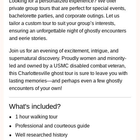
Looking for a personalized experience? We offer
private group tours that are perfect for special events,
bachelorette parties, and corporate outings. Let us
tailor a custom tour to suit your group’s interests,
ensuring an unforgettable night of ghostly encounters
and eerie stories.
Join us for an evening of excitement, intrigue, and
supernatural discovery. Proudly women and minority-
led and owned by a USMC disabled combat veteran,
this Charlottesville ghost tour is sure to leave you with
lasting memories—and perhaps even a few ghostly
encounters of your own!
What's included?
1 hour walking tour
Professional and courteous guide
Well researched history