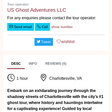
Tour operator:
US Ghost Adventures LLC
For any enquiries please contact the tour operator:
Send email
Call
show number
wishlist
Tweet
DESC
INFO
REVIEWS (0)
1 hour
Charlottesville, VA
Embark on an exhilarating journey through the
shadowy streets of Charlottesville with the city’s #1
ghost tour, where history and hauntings intertwine
for a captivating experience! Guided by local