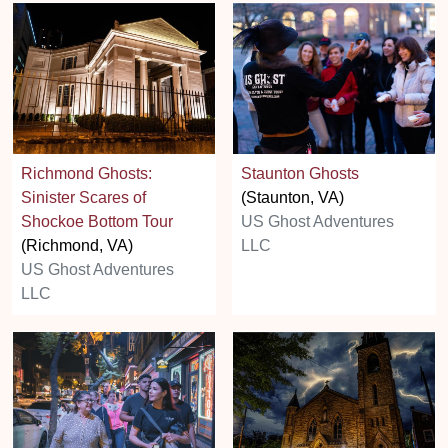
Richmond Ghosts:
Staunton Ghosts
Sinister Scares of
(Staunton, VA)
Shockoe Bottom Tour
US Ghost Adventures
(Richmond, VA)
LLC
US Ghost Adventures
LLC