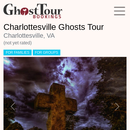
Charlottesville Ghosts Tour
Charlottesville, VA
(not yet rated)
FOR FAMILIES
FOR GROUPS
Previous
Next