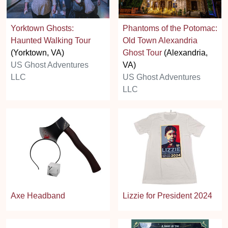
Yorktown Ghosts:
Phantoms of the Potomac:
Haunted Walking Tour
Old Town Alexandria
(Yorktown, VA)
Ghost Tour
(Alexandria,
US Ghost Adventures
VA)
LLC
US Ghost Adventures
LLC
Axe Headband
Lizzie for President 2024