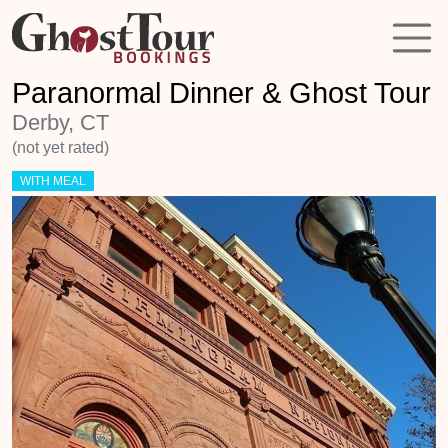
Paranormal Dinner & Ghost Tour
Derby, CT
(not yet rated)
WITH MEAL