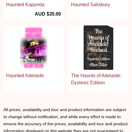
Haunted Kapunda
Haunted Salisbury
AUD $35.00
Haunted Adelaide
The Haunts of Adelaide:
Dyslexic Edition
All prices, availability and tour and product information are subject
to change without notification, and while every effort is made to
ensure the accuracy of the prices, availability and tour and product
information displayed on this website they are not guaranteed to