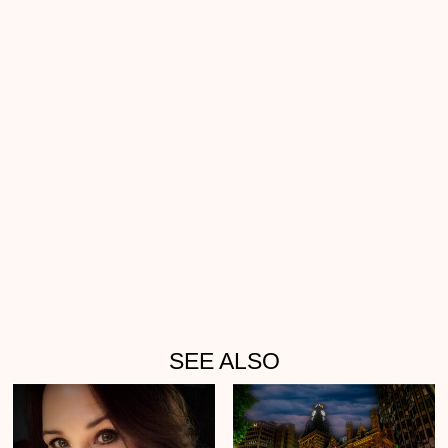
SEE ALSO