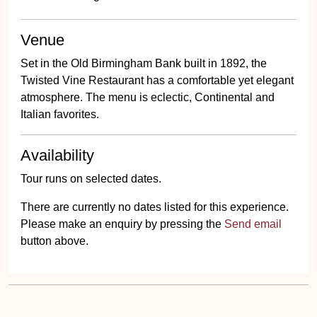
Venue
Set in the Old Birmingham Bank built in 1892, the
Twisted Vine Restaurant has a comfortable yet elegant
atmosphere. The menu is eclectic, Continental and
Italian favorites.
Availability
Tour runs on selected dates.
There are currently no dates listed for this experience.
Please make an enquiry by pressing the
Send email
button above.