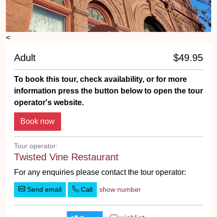
<
Adult
$49.95
To book this tour, check availability, or for more
information press the button below to open the tour
operator's website.
Tour operator:
Twisted Vine Restaurant
For any enquiries please contact the tour operator:
Send email
Call
show number