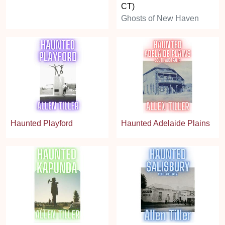
CT)
Ghosts of New Haven
Haunted Playford
Haunted Adelaide Plains