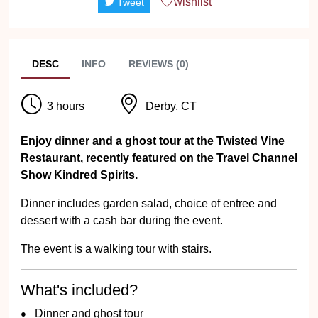
wishlist
Tweet
DESC
INFO
REVIEWS (0)
3 hours
Derby, CT
Enjoy dinner and a ghost tour at the Twisted Vine
Restaurant, recently featured on the Travel Channel
Show Kindred Spirits.
Dinner includes garden salad, choice of entree and
dessert with a cash bar during the event.
The event is a walking tour with stairs.
What's included?
Dinner and ghost tour