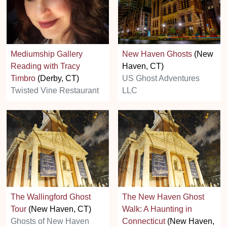
Mediumship Gallery
New Haven Ghosts
(New
Reading with Tracy
Haven, CT)
Timbro
(Derby, CT)
US Ghost Adventures
Twisted Vine Restaurant
LLC
The Wallingford Ghost
The New Haven Ghost
Tour
(New Haven, CT)
Walk: A Haunting in
Ghosts of New Haven
Connecticut
(New Haven,