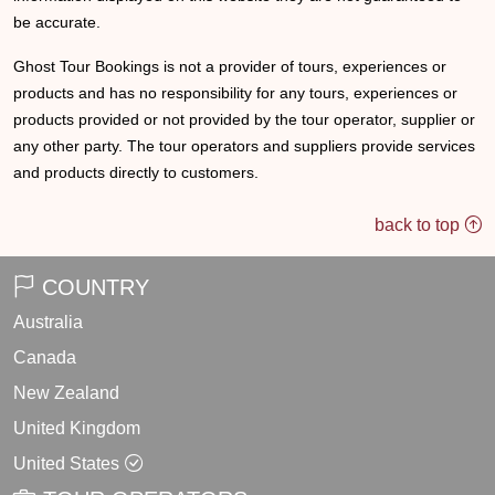
be accurate.
Ghost Tour Bookings is not a provider of tours, experiences or
products and has no responsibility for any tours, experiences or
products provided or not provided by the tour operator, supplier or
any other party. The tour operators and suppliers provide services
and products directly to customers.
back to top
COUNTRY
Australia
Canada
New Zealand
United Kingdom
United States