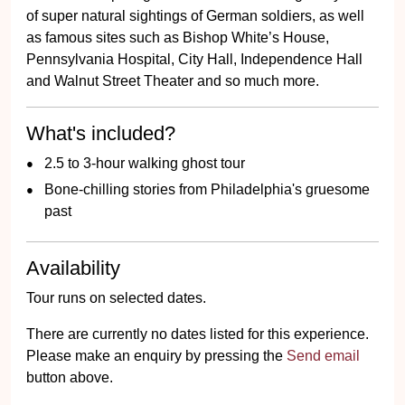
of super natural sightings of German soldiers, as well
as famous sites such as Bishop White’s House,
Pennsylvania Hospital, City Hall, Independence Hall
and Walnut Street Theater and so much more.
What's included?
2.5 to 3-hour walking ghost tour
Bone-chilling stories from Philadelphia's gruesome
past
Availability
Tour runs on selected dates.
There are currently no dates listed for this experience.
Please make an enquiry by pressing the
Send email
button above.