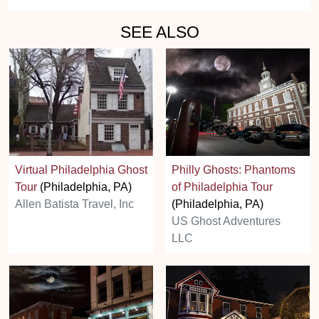
SEE ALSO
Virtual Philadelphia Ghost
Philly Ghosts: Phantoms
Tour
(Philadelphia, PA)
of Philadelphia Tour
Allen Batista Travel, Inc
(Philadelphia, PA)
US Ghost Adventures
LLC