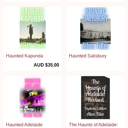
Haunted Kapunda
Haunted Salisbury
AUD $35.00
Haunted Adelaide
The Haunts of Adelaide: