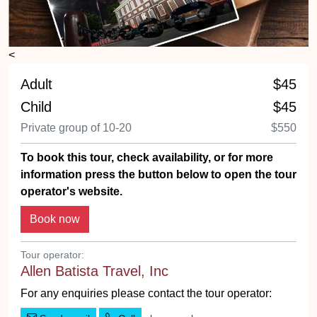
<
Adult
$45
Child
$45
Private group of 10-20
$550
To book this tour, check availability, or for more
information press the button below to open the tour
operator's website.
Tour operator:
Allen Batista Travel, Inc
For any enquiries please contact the tour operator: