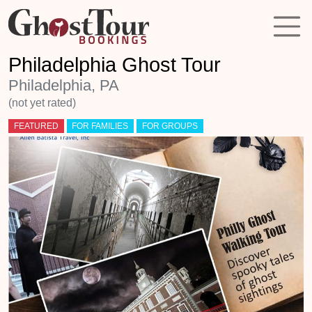
Philadelphia Ghost Tour
Philadelphia, PA
(not yet rated)
FEATURED
FOR FAMILIES
FOR GROUPS