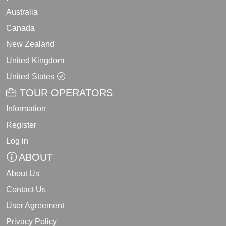
Australia
Canada
New Zealand
United Kingdom
United States
TOUR OPERATORS
Information
Register
Log in
ABOUT
About Us
Contact Us
User Agreement
Privacy Policy