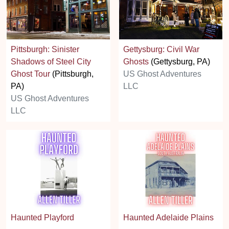
Pittsburgh: Sinister
Gettysburg: Civil War
Shadows of Steel City
Ghosts
(Gettysburg, PA)
Ghost Tour
(Pittsburgh,
US Ghost Adventures
PA)
LLC
US Ghost Adventures
LLC
Haunted Playford
Haunted Adelaide Plains