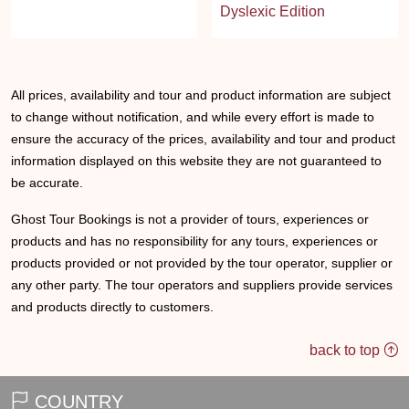
Dyslexic Edition
All prices, availability and tour and product information are subject
to change without notification, and while every effort is made to
ensure the accuracy of the prices, availability and tour and product
information displayed on this website they are not guaranteed to
be accurate.
Ghost Tour Bookings is not a provider of tours, experiences or
products and has no responsibility for any tours, experiences or
products provided or not provided by the tour operator, supplier or
any other party. The tour operators and suppliers provide services
and products directly to customers.
back to top
COUNTRY