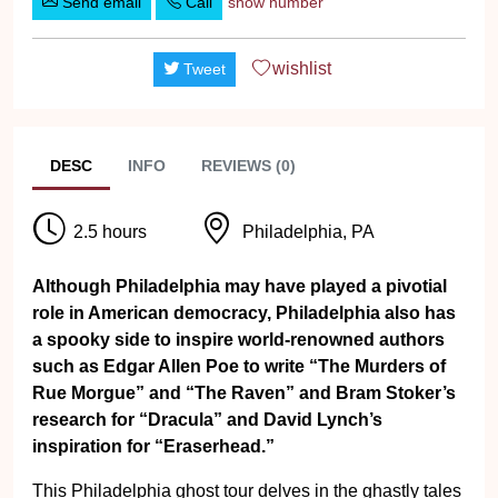
Send email
Call
show number
wishlist
Tweet
DESC
INFO
REVIEWS (0)
2.5 hours
Philadelphia, PA
Although Philadelphia may have played a pivotial
role in American democracy, Philadelphia also has
a spooky side to inspire world-renowned authors
such as Edgar Allen Poe to write “The Murders of
Rue Morgue” and “The Raven” and Bram Stoker’s
research for “Dracula” and David Lynch’s
inspiration for “Eraserhead.”
This Philadelphia ghost tour delves in the ghastly tales