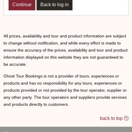
Back to log in
All prices, availability and tour and product information are subject
to change without notification, and while every effort is made to
ensure the accuracy of the prices, availability and tour and product
information displayed on this website they are not guaranteed to
be accurate.
Ghost Tour Bookings is not a provider of tours, experiences or
products and has no responsibility for any tours, experiences or
products provided or not provided by the tour operator, supplier or
any other party. The tour operators and suppliers provide services
and products directly to customers.
back to top