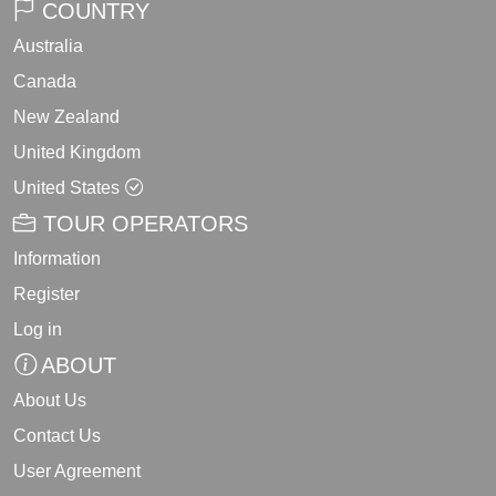
COUNTRY
Australia
Canada
New Zealand
United Kingdom
United States
TOUR OPERATORS
Information
Register
Log in
ABOUT
About Us
Contact Us
User Agreement