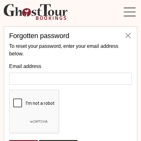
Forgotten password
To reset your password, enter your email address
below.
Email address