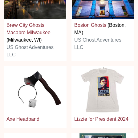
Brew City Ghosts:
Boston Ghosts
(Boston,
Macabre Milwaukee
MA)
(Milwaukee, WI)
US Ghost Adventures
US Ghost Adventures
LLC
LLC
Axe Headband
Lizzie for President 2024