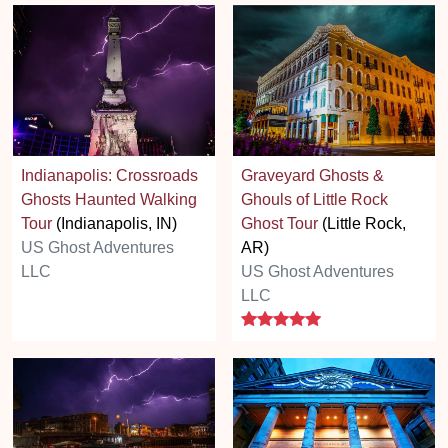
Indianapolis: Crossroads
Graveyard Ghosts &
Ghosts Haunted Walking
Ghouls of Little Rock
Tour
(Indianapolis, IN)
Ghost Tour
(Little Rock,
US Ghost Adventures
AR)
LLC
US Ghost Adventures
LLC
5 stars