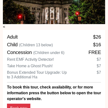
<
Adult
$26
Child
$16
(Children 13 below)
Concession
FREE
(Children under 6)
Rent EMF Activity Detector!
$7
Take Home a Ghost Plush!
$7
Bonus Extended Tour Upgrade: Up
$7
to 3 Additional Ha
To book this tour, check availability, or for more
information press the button below to open the tour
operator's website.