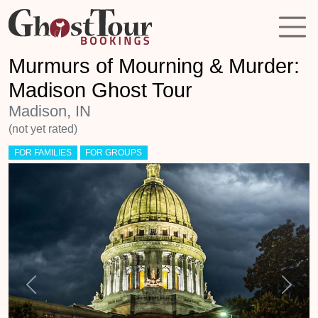
Murmurs of Mourning & Murder:
Madison Ghost Tour
Madison, IN
(not yet rated)
FOR FAMILIES
FOR GROUPS
Previous
Next