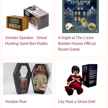
Sinister Speaker - Ghost
A Night at The Lizzie
Hunting Spirit Box Radio
Borden House Official
Board Game
Voodoo Rue
Lily Host a Ghost Doll