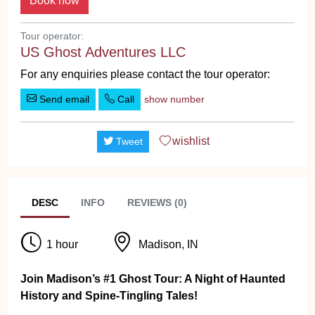
Tour operator:
US Ghost Adventures LLC
For any enquiries please contact the tour operator:
Send email
Call
show number
wishlist
Tweet
DESC
INFO
REVIEWS (0)
1 hour
Madison, IN
Join Madison’s #1 Ghost Tour: A Night of Haunted
History and Spine-Tingling Tales!