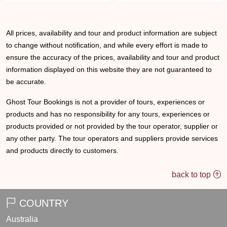
All prices, availability and tour and product information are subject
to change without notification, and while every effort is made to
ensure the accuracy of the prices, availability and tour and product
information displayed on this website they are not guaranteed to
be accurate.
Ghost Tour Bookings is not a provider of tours, experiences or
products and has no responsibility for any tours, experiences or
products provided or not provided by the tour operator, supplier or
any other party. The tour operators and suppliers provide services
and products directly to customers.
back to top
COUNTRY
Australia