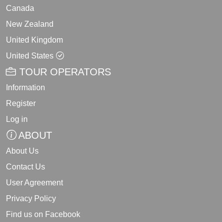
Canada
New Zealand
United Kingdom
United States
TOUR OPERATORS
Information
Register
Log in
ABOUT
About Us
Contact Us
User Agreement
Privacy Policy
Find us on Facebook