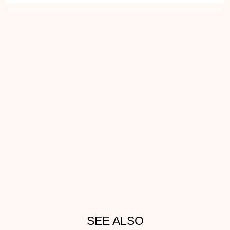
SEE ALSO