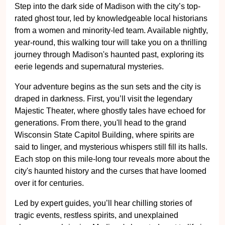
Step into the dark side of Madison with the city’s top-
rated ghost tour, led by knowledgeable local historians
from a women and minority-led team. Available nightly,
year-round, this walking tour will take you on a thrilling
journey through Madison's haunted past, exploring its
eerie legends and supernatural mysteries.
Your adventure begins as the sun sets and the city is
draped in darkness. First, you’ll visit the legendary
Majestic Theater, where ghostly tales have echoed for
generations. From there, you'll head to the grand
Wisconsin State Capitol Building, where spirits are
said to linger, and mysterious whispers still fill its halls.
Each stop on this mile-long tour reveals more about the
city's haunted history and the curses that have loomed
over it for centuries.
Led by expert guides, you’ll hear chilling stories of
tragic events, restless spirits, and unexplained