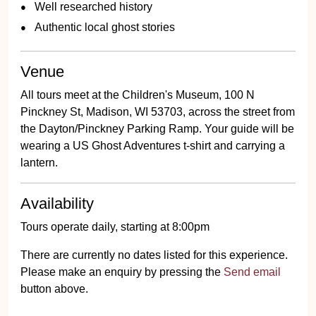
Well researched history
Authentic local ghost stories
Venue
All tours meet at the Children's Museum, 100 N
Pinckney St, Madison, WI 53703, across the street from
the Dayton/Pinckney Parking Ramp. Your guide will be
wearing a US Ghost Adventures t-shirt and carrying a
lantern.
Availability
Tours operate daily, starting at 8:00pm
There are currently no dates listed for this experience.
Please make an enquiry by pressing the
Send email
button above.