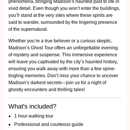
phenomena, bringing Madison's haunted past to life in
vivid detail. Even though you won’t enter the buildings,
you’ll stand at the very sites where these spirits are
said to wander, surrounded by the lingering presence
of the supernatural.
Whether you’re a true believer or a curious skeptic,
Madison’s Ghost Tour offers an unforgettable evening
of mystery and suspense. This immersive experience
will leave you captivated by the city’s haunted history,
ensuring you walk away with more than a few spine-
tingling memories. Don’t miss your chance to uncover
Madison's darkest secrets—join us for a night of
ghostly encounters and thrilling tales!
What's included?
1 hour walking tour
Professional and courteous guide